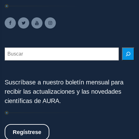
Search
Suscríbase a nuestro boletín mensual para
recibir las actualizaciones y las novedades
científicas de AURA.
Regístrese