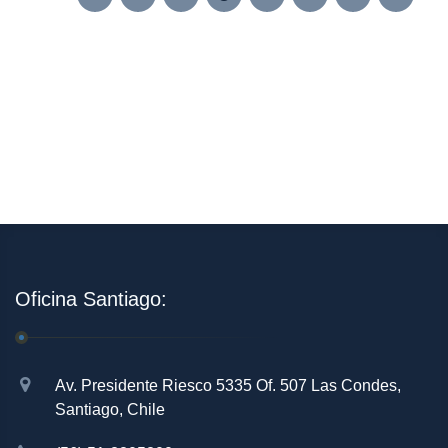
Oficina Santiago:
Av. Presidente Riesco 5335 Of. 507 Las Condes,
Santiago, Chile