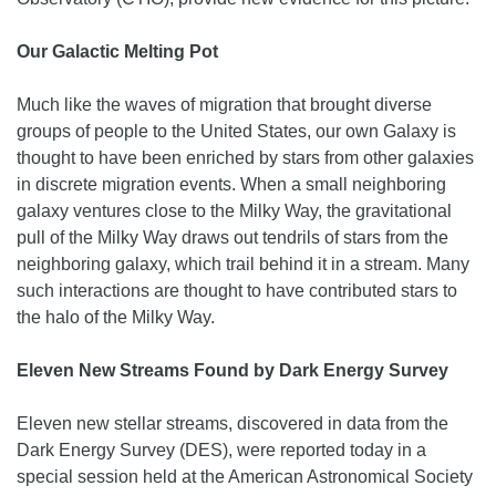
Our Galactic Melting Pot
Much like the waves of migration that brought diverse
groups of people to the United States, our own Galaxy is
thought to have been enriched by stars from other galaxies
in discrete migration events. When a small neighboring
galaxy ventures close to the Milky Way, the gravitational
pull of the Milky Way draws out tendrils of stars from the
neighboring galaxy, which trail behind it in a stream. Many
such interactions are thought to have contributed stars to
the halo of the Milky Way.
Eleven New Streams Found by Dark Energy Survey
Eleven new stellar streams, discovered in data from the
Dark Energy Survey (DES), were reported today in a
special session held at the American Astronomical Society