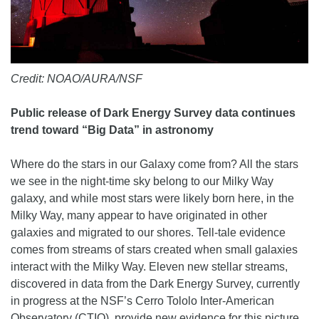
Credit: NOAO/AURA/NSF
Public release of Dark Energy Survey data continues
trend toward “Big Data” in astronomy
Where do the stars in our Galaxy come from? All the stars
we see in the night-time sky belong to our Milky Way
galaxy, and while most stars were likely born here, in the
Milky Way, many appear to have originated in other
galaxies and migrated to our shores. Tell-tale evidence
comes from streams of stars created when small galaxies
interact with the Milky Way. Eleven new stellar streams,
discovered in data from the Dark Energy Survey, currently
in progress at the NSF’s Cerro Tololo Inter-American
Observatory (CTIO), provide new evidence for this picture.