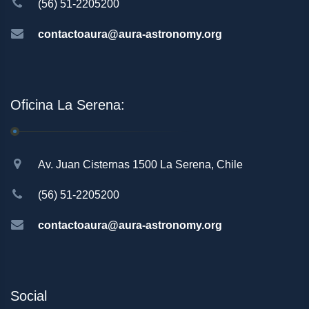
(56) 51-2205200
contactoaura@aura-astronomy.org
Oficina La Serena:
Av. Juan Cisternas 1500 La Serena, Chile
(56) 51-2205200
contactoaura@aura-astronomy.org
Social