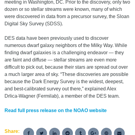
meeting in Washington, DC. Prior to the discovery, only two
dozen or so stellar streams were known, many of which
were discovered in data from a precursor survey, the Sloan
Digital Sky Survey (SDSS).
DES data have been previously used to discover
numerous dwarf galaxy neighbors of the Milky Way. While
finding dwarf galaxies is a challenging endeavor — they
are faint and diffuse — stellar streams are even more
difficult to pick out, because their stars are spread out over
a much larger area of sky. “These discoveries are possible
because the Dark Energy Survey is the widest, deepest,
and best-calibrated survey out there,” explained Alex
Drlica-Wagner (Fermilab), a member of the DES team.
Read full press release on the NOAO website
Share: