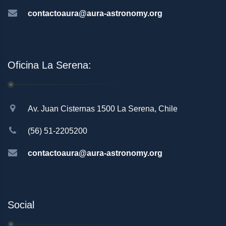
contactoaura@aura-astronomy.org
Oficina La Serena:
Av. Juan Cisternas 1500 La Serena, Chile
(56) 51-2205200
contactoaura@aura-astronomy.org
Social