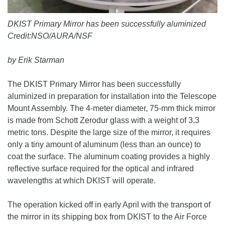
DKIST Primary Mirror has been successfully aluminized
Credit:NSO/AURA/NSF
by Erik Starman
The DKIST Primary Mirror has been successfully
aluminized in preparation for installation into the Telescope
Mount Assembly. The 4-meter diameter, 75-mm thick mirror
is made from Schott Zerodur glass with a weight of 3.3
metric tons. Despite the large size of the mirror, it requires
only a tiny amount of aluminum (less than an ounce) to
coat the surface. The aluminum coating provides a highly
reflective surface required for the optical and infrared
wavelengths at which DKIST will operate.
The operation kicked off in early April with the transport of
the mirror in its shipping box from DKIST to the Air Force