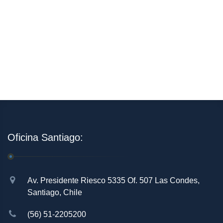
Oficina Santiago:
Av. Presidente Riesco 5335 Of. 507 Las Condes,
Santiago, Chile
(56) 51-2205200