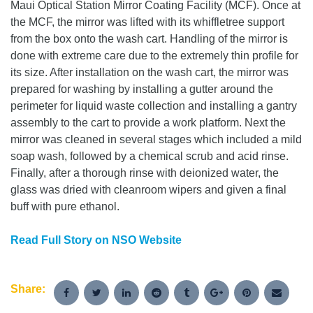
Maui Optical Station Mirror Coating Facility (MCF). Once at
the MCF, the mirror was lifted with its whiffletree support
from the box onto the wash cart. Handling of the mirror is
done with extreme care due to the extremely thin profile for
its size. After installation on the wash cart, the mirror was
prepared for washing by installing a gutter around the
perimeter for liquid waste collection and installing a gantry
assembly to the cart to provide a work platform. Next the
mirror was cleaned in several stages which included a mild
soap wash, followed by a chemical scrub and acid rinse.
Finally, after a thorough rinse with deionized water, the
glass was dried with cleanroom wipers and given a final
buff with pure ethanol.
Read Full Story on NSO Website
Share: