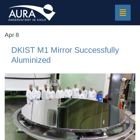
Toggle
navigat
Apr 8
DKIST M1 Mirror Successfully
Aluminized