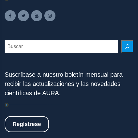
Search
Suscríbase a nuestro boletín mensual para
recibir las actualizaciones y las novedades
científicas de AURA.
Regístrese