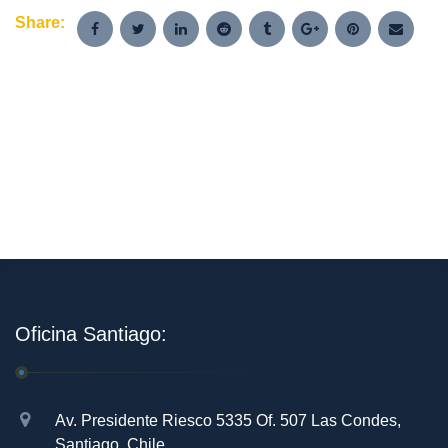
Share:
Oficina Santiago:
Av. Presidente Riesco 5335 Of. 507 Las Condes,
Santiago, Chile