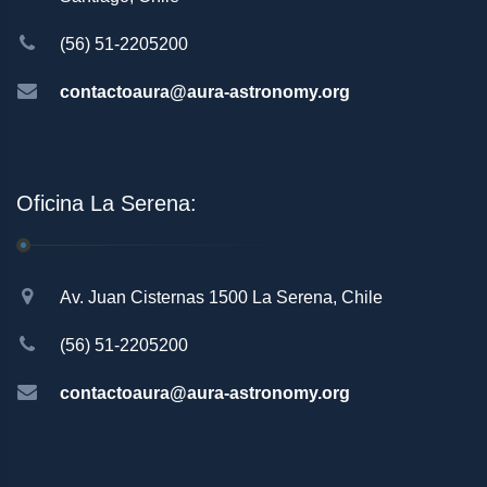
(56) 51-2205200
contactoaura@aura-astronomy.org
Oficina La Serena:
Av. Juan Cisternas 1500 La Serena, Chile
(56) 51-2205200
contactoaura@aura-astronomy.org