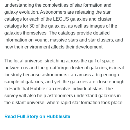
understanding the complexities of star formation and
galaxy evolution. Astronomers are releasing the star
catalogs for each of the LEGUS galaxies and cluster
catalogs for 30 of the galaxies, as well as images of the
galaxies themselves. The catalogs provide detailed
information on young, massive stars and star clusters, and
how their environment affects their development.
The local universe, stretching across the gulf of space
between us and the great Virgo cluster of galaxies, is ideal
for study because astronomers can amass a big enough
sample of galaxies, and yet, the galaxies are close enough
to Earth that Hubble can resolve individual stars. The
survey will also help astronomers understand galaxies in
the distant universe, where rapid star formation took place.
Read Full Story on Hubblesite