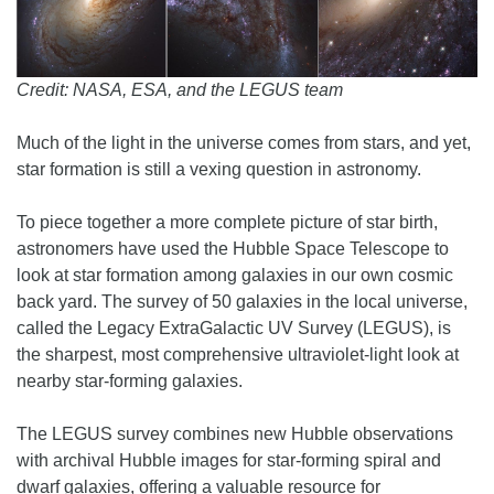
Credit: NASA, ESA, and the LEGUS team
Much of the light in the universe comes from stars, and yet,
star formation is still a vexing question in astronomy.
To piece together a more complete picture of star birth,
astronomers have used the Hubble Space Telescope to
look at star formation among galaxies in our own cosmic
back yard. The survey of 50 galaxies in the local universe,
called the Legacy ExtraGalactic UV Survey (LEGUS), is
the sharpest, most comprehensive ultraviolet-light look at
nearby star-forming galaxies.
The LEGUS survey combines new Hubble observations
with archival Hubble images for star-forming spiral and
dwarf galaxies, offering a valuable resource for