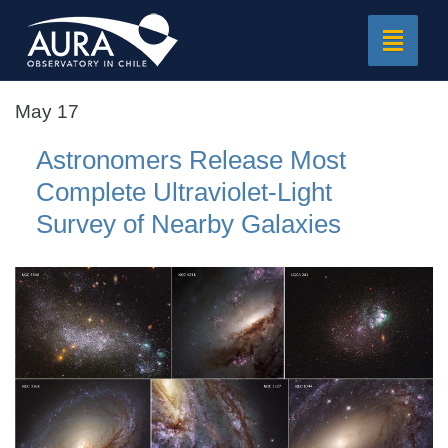
Toggle
navigat
May 17
Astronomers Release Most
Complete Ultraviolet-Light
Survey of Nearby Galaxies