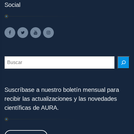
Social
Search
Suscríbase a nuestro boletín mensual para
recibir las actualizaciones y las novedades
científicas de AURA.