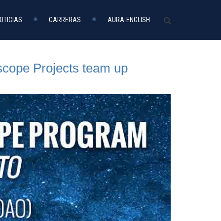
OTICIAS
CARRERAS
AURA-ENGLISH
scope Projects team up