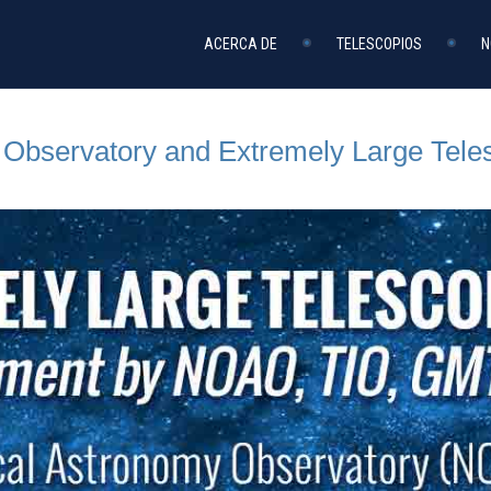
ACERCA DE
TELESCOPIOS
N
l Observatory and Extremely Large Tele