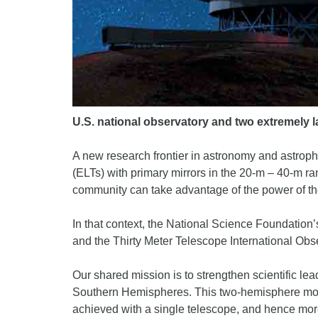
U.S. national observatory and two extremely l
A new research frontier in astronomy and astroph
(ELTs) with primary mirrors in the 20-m – 40-m ra
community can take advantage of the power of t
In that context, the National Science Foundatio
and the Thirty Meter Telescope International O
Our shared mission is to strengthen scientific le
Southern Hemispheres. This two-hemisphere model
achieved with a single telescope, and hence more