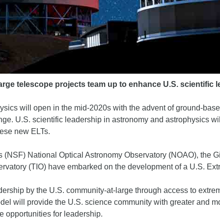
arge telescope projects team up to enhance U.S. scientific
ysics will open in the mid-2020s with the advent of ground-base
nge. U.S. scientific leadership in astronomy and astrophysics wil
hese new ELTs.
n’s (NSF) National Optical Astronomy Observatory (NOAO), the
bservatory (TIO) have embarked on the development of a U.S. E
adership by the U.S. community-at-large through access to extre
 will provide the U.S. science community with greater and mo
 opportunities for leadership.