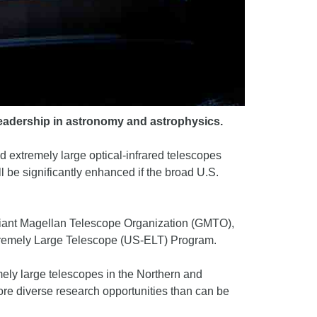
 leadership in astronomy and astrophysics.
d extremely large optical-infrared telescopes
l be significantly enhanced if the broad U.S.
 Giant Magellan Telescope Organization (GMTO),
xtremely Large Telescope (US-ELT) Program.
mely large telescopes in the Northern and
re diverse research opportunities than can be