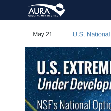
U.S. Nationa
May 21