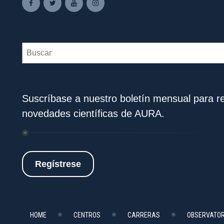
Search
Suscríbase a nuestro boletín mensual para rec
novedades científicas de AURA.
Regístrese
HOME
CENTROS
CARRERAS
OBSERVATOR