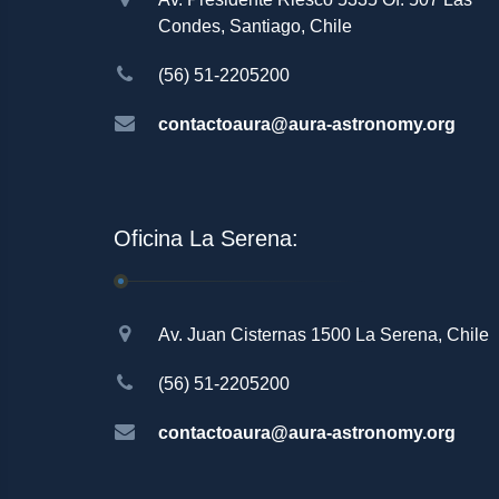
Condes, Santiago, Chile
(56) 51-2205200
contactoaura@aura-astronomy.org
Oficina La Serena:
Av. Juan Cisternas 1500 La Serena, Chile
(56) 51-2205200
contactoaura@aura-astronomy.org