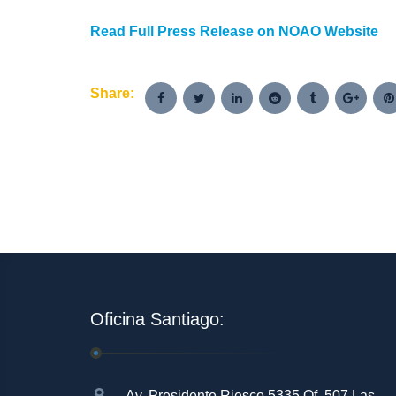
Read Full Press Release on NOAO Website
Share:
Oficina Santiago:
Av. Presidente Riesco 5335 Of. 507 Las