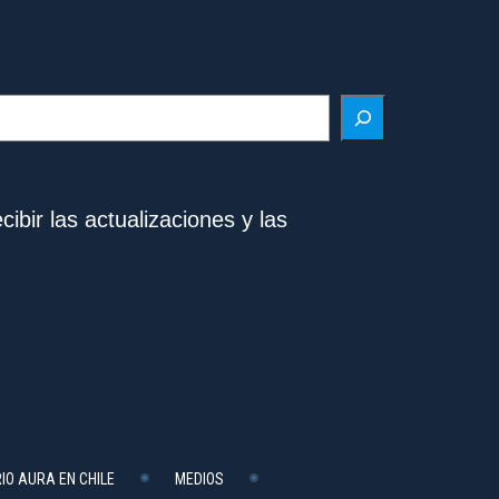
ibir las actualizaciones y las
IO AURA EN CHILE
MEDIOS