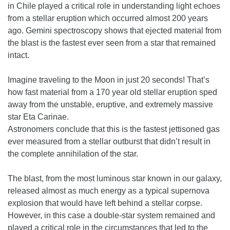
in Chile played a critical role in understanding light echoes
from a stellar eruption which occurred almost 200 years
ago. Gemini spectroscopy shows that ejected material from
the blast is the fastest ever seen from a star that remained
intact.
Imagine traveling to the Moon in just 20 seconds! That’s
how fast material from a 170 year old stellar eruption sped
away from the unstable, eruptive, and extremely massive
star Eta Carinae.
Astronomers conclude that this is the fastest jettisoned gas
ever measured from a stellar outburst that didn’t result in
the complete annihilation of the star.
The blast, from the most luminous star known in our galaxy,
released almost as much energy as a typical supernova
explosion that would have left behind a stellar corpse.
However, in this case a double-star system remained and
played a critical role in the circumstances that led to the