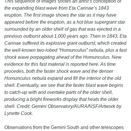
T
his sequence of images shows an artist’s conception of
the expanding blast wave from Eta Carinae’s 1843
eruption. The first image shows the star as it may have
appeared before the eruption, as a hot blue supergiant star
surrounded by an older shell of gas that was ejected in a
previous outburst about 1,000 years ago. Then in 1843, Eta
Carinae suffered its explosive giant outburst, which created
the well-known two-lobed “Homunculus” nebula, plus a fast
shock wave porpagating ahead of the Homunculus. New
evidence for this fast material is reported here. As time
procedes, both the faster shock wave and the denser
Homunculus nebula expand and fill the interior of the old
shell. Eventually, we see that the faster blast wave begins
to catch-up with and overtake parts of the older shell,
producing a bright fireworks display that heats the older
shell. Credit: Gemini Observatory/AURA/NSF/Artwork by
Lynette Cook.
Observations from the Gemini South and other telescopes