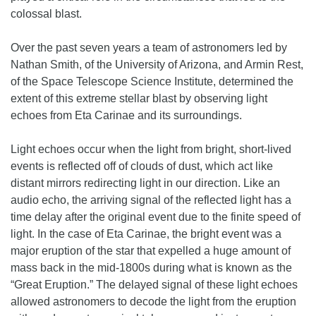
colossal blast.
Over the past seven years a team of astronomers led by
Nathan Smith, of the University of Arizona, and Armin Rest,
of the Space Telescope Science Institute, determined the
extent of this extreme stellar blast by observing light
echoes from Eta Carinae and its surroundings.
Light echoes occur when the light from bright, short-lived
events is reflected off of clouds of dust, which act like
distant mirrors redirecting light in our direction. Like an
audio echo, the arriving signal of the reflected light has a
time delay after the original event due to the finite speed of
light. In the case of Eta Carinae, the bright event was a
major eruption of the star that expelled a huge amount of
mass back in the mid-1800s during what is known as the
“Great Eruption.” The delayed signal of these light echoes
allowed astronomers to decode the light from the eruption