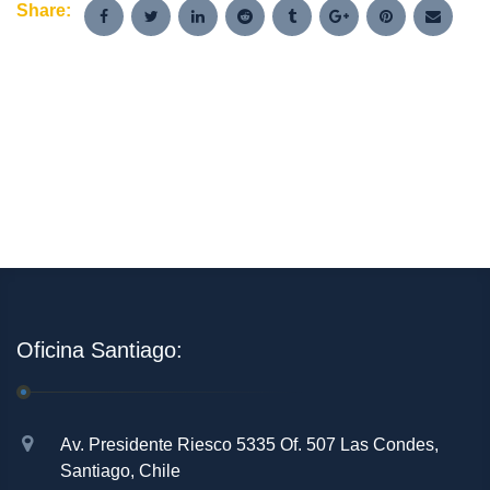
Share:
Oficina Santiago:
Av. Presidente Riesco 5335 Of. 507 Las Condes,
Santiago, Chile