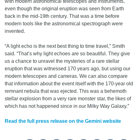
with modern astronomical telescopes and instruments,
even though the original eruption was seen from Earth
back in the mid-19th century. That was a time before
modern tools like the astronomical spectrograph were
invented.
“A light echo is the next best thing to time travel,” Smith
said. “That’s why light echoes are so beautiful. They give
us a chance to unravel the mysteries of a rare stellar
eruption that was witnessed 170 years ago, but using our
modern telescopes and cameras. We can also compare
that information about the event itself with the 170-year old
remnant nebula that was ejected. This was a behemoth
stellar explosion from a very rare monster star, the likes of
which has not happened since in our Milky Way Galaxy.”
Read the full press release on the Gemini website