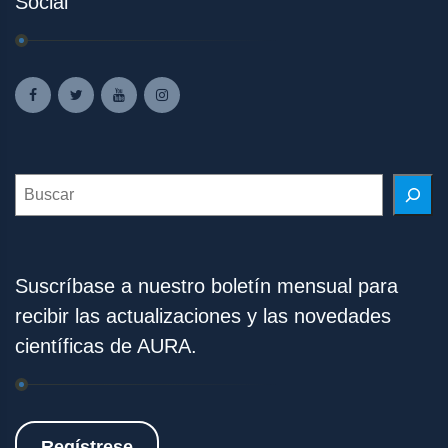
Social
Search
Suscríbase a nuestro boletín mensual para
recibir las actualizaciones y las novedades
científicas de AURA.
Regístrese