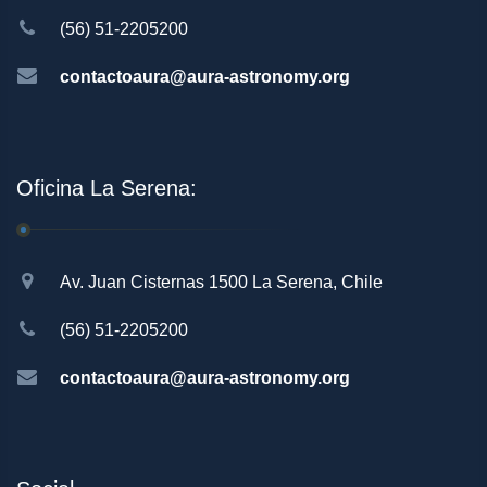
(56) 51-2205200
contactoaura@aura-astronomy.org
Oficina La Serena:
Av. Juan Cisternas 1500 La Serena, Chile
(56) 51-2205200
contactoaura@aura-astronomy.org