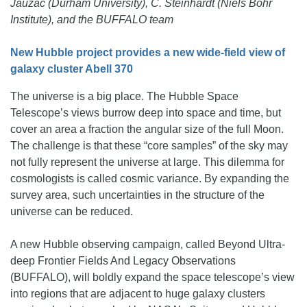
Jauzac (Durham University), C. Steinhardt (Niels Bohr
Institute), and the BUFFALO team
New Hubble project provides a new wide-field view of
galaxy cluster Abell 370
The universe is a big place. The Hubble Space
Telescope’s views burrow deep into space and time, but
cover an area a fraction the angular size of the full Moon.
The challenge is that these “core samples” of the sky may
not fully represent the universe at large. This dilemma for
cosmologists is called cosmic variance. By expanding the
survey area, such uncertainties in the structure of the
universe can be reduced.
A new Hubble observing campaign, called Beyond Ultra-
deep Frontier Fields And Legacy Observations
(BUFFALO), will boldly expand the space telescope’s view
into regions that are adjacent to huge galaxy clusters