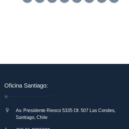
Oficina Santiago:
Av. Presidente Riesco 5335 Of. 507 Las Condes,
Santiago, Chile