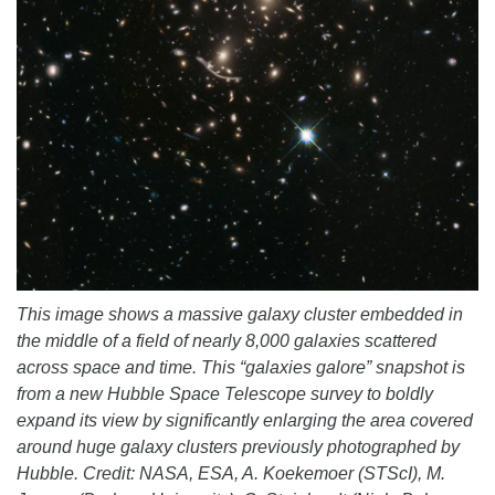
This image shows a massive galaxy cluster embedded in
the middle of a field of nearly 8,000 galaxies scattered
across space and time. This “galaxies galore” snapshot is
from a new Hubble Space Telescope survey to boldly
expand its view by significantly enlarging the area covered
around huge galaxy clusters previously photographed by
Hubble. Credit: NASA, ESA, A. Koekemoer (STScI), M.