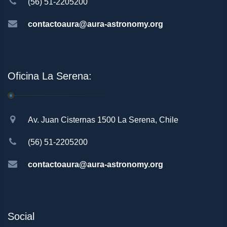
(56) 51-2205200
contactoaura@aura-astronomy.org
Oficina La Serena:
Av. Juan Cisternas 1500 La Serena, Chile
(56) 51-2205200
contactoaura@aura-astronomy.org
Social