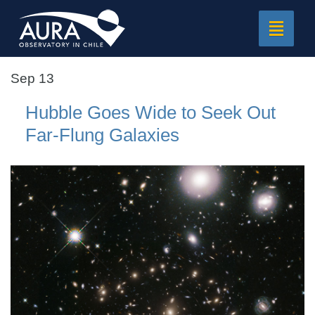
Toggle
navigat
Sep 13
Hubble Goes Wide to Seek Out
Far-Flung Galaxies