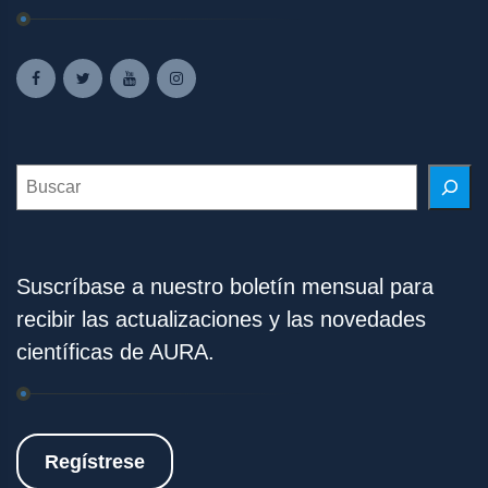
Search
Suscríbase a nuestro boletín mensual para
recibir las actualizaciones y las novedades
científicas de AURA.
Regístrese