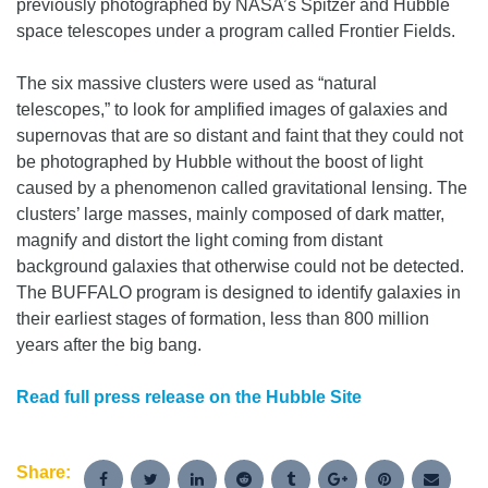
previously photographed by NASA’s Spitzer and Hubble
space telescopes under a program called Frontier Fields.
The six massive clusters were used as “natural
telescopes,” to look for amplified images of galaxies and
supernovas that are so distant and faint that they could not
be photographed by Hubble without the boost of light
caused by a phenomenon called gravitational lensing. The
clusters’ large masses, mainly composed of dark matter,
magnify and distort the light coming from distant
background galaxies that otherwise could not be detected.
The BUFFALO program is designed to identify galaxies in
their earliest stages of formation, less than 800 million
years after the big bang.
Read full press release on the Hubble Site
Share: