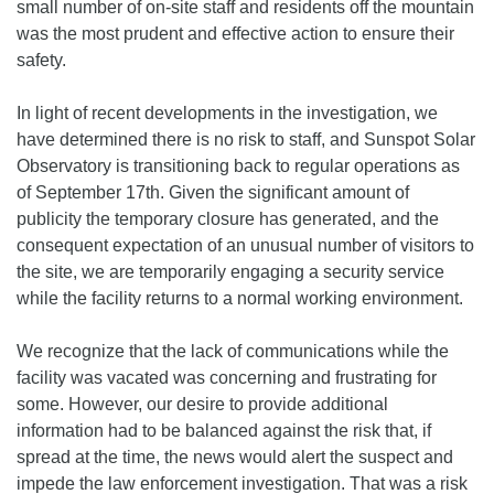
small number of on-site staff and residents off the mountain
was the most prudent and effective action to ensure their
safety.
In light of recent developments in the investigation, we
have determined there is no risk to staff, and Sunspot Solar
Observatory is transitioning back to regular operations as
of September 17th. Given the significant amount of
publicity the temporary closure has generated, and the
consequent expectation of an unusual number of visitors to
the site, we are temporarily engaging a security service
while the facility returns to a normal working environment.
We recognize that the lack of communications while the
facility was vacated was concerning and frustrating for
some. However, our desire to provide additional
information had to be balanced against the risk that, if
spread at the time, the news would alert the suspect and
impede the law enforcement investigation. That was a risk