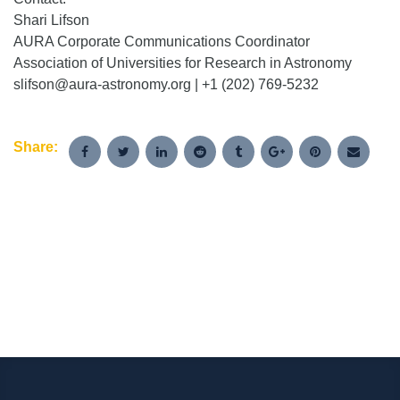
Shari Lifson
AURA Corporate Communications Coordinator
Association of Universities for Research in Astronomy
slifson@aura-astronomy.org | +1 (202) 769-5232
Share: