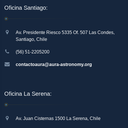
Oficina Santiago:
Av. Presidente Riesco 5335 Of. 507 Las Condes,
Santiago, Chile
(56) 51-2205200
contactoaura@aura-astronomy.org
Oficina La Serena:
Av. Juan Cisternas 1500 La Serena, Chile