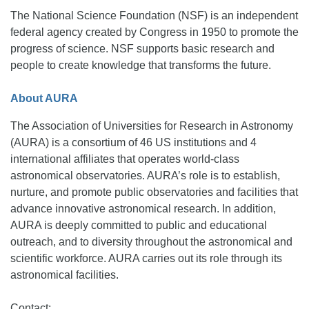
The National Science Foundation (NSF) is an independent
federal agency created by Congress in 1950 to promote the
progress of science. NSF supports basic research and
people to create knowledge that transforms the future.
About AURA
The Association of Universities for Research in Astronomy
(AURA) is a consortium of 46 US institutions and 4
international affiliates that operates world-class
astronomical observatories. AURA’s role is to establish,
nurture, and promote public observatories and facilities that
advance innovative astronomical research. In addition,
AURA is deeply committed to public and educational
outreach, and to diversity throughout the astronomical and
scientific workforce. AURA carries out its role through its
astronomical facilities.
Contact: