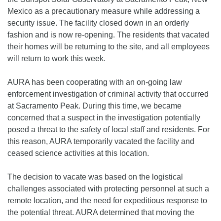
Mexico as a precautionary measure while addressing a
security issue. The facility closed down in an orderly
fashion and is now re-opening. The residents that vacated
their homes will be returning to the site, and all employees
will return to work this week.
AURA has been cooperating with an on-going law
enforcement investigation of criminal activity that occurred
at Sacramento Peak. During this time, we became
concerned that a suspect in the investigation potentially
posed a threat to the safety of local staff and residents. For
this reason, AURA temporarily vacated the facility and
ceased science activities at this location.
The decision to vacate was based on the logistical
challenges associated with protecting personnel at such a
remote location, and the need for expeditious response to
the potential threat. AURA determined that moving the