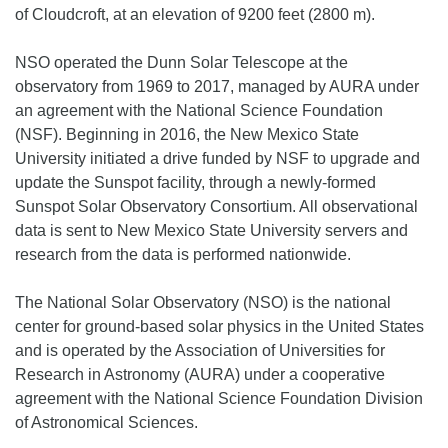
of Cloudcroft, at an elevation of 9200 feet (2800 m).
NSO operated the Dunn Solar Telescope at the
observatory from 1969 to 2017, managed by AURA under
an agreement with the National Science Foundation
(NSF). Beginning in 2016, the New Mexico State
University initiated a drive funded by NSF to upgrade and
update the Sunspot facility, through a newly-formed
Sunspot Solar Observatory Consortium. All observational
data is sent to New Mexico State University servers and
research from the data is performed nationwide.
The National Solar Observatory (NSO) is the national
center for ground-based solar physics in the United States
and is operated by the Association of Universities for
Research in Astronomy (AURA) under a cooperative
agreement with the National Science Foundation Division
of Astronomical Sciences.