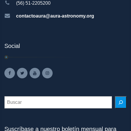
(56) 51-2205200
contactoaura@aura-astronomy.org
Social
Search
Suscríbase a nuestro boletín mensual para