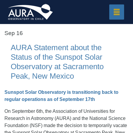
Toggle
navigat
Sep 16
AURA Statement about the
Status of the Sunspot Solar
Observatory at Sacramento
Peak, New Mexico
Sunspot Solar Observatory is transitioning back to
regular operations as of September 17th
On September 6th, the Association of Universities for
Research in Astronomy (AURA) and the National Science
Foundation (NSF) made the decision to temporarily vacate
the Sunspot Solar Observatory at Sacramento Peak, New