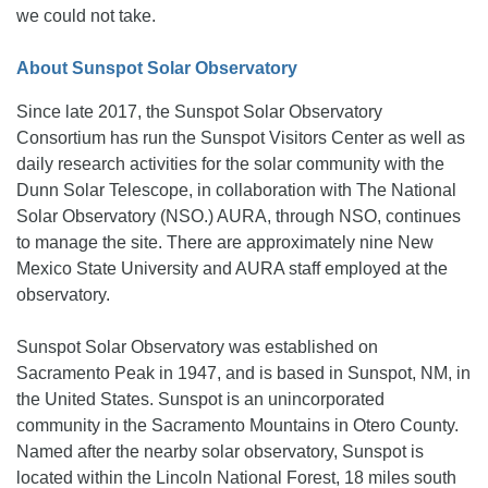
we could not take.
About Sunspot Solar Observatory
Since late 2017, the Sunspot Solar Observatory
Consortium has run the Sunspot Visitors Center as well as
daily research activities for the solar community with the
Dunn Solar Telescope, in collaboration with The National
Solar Observatory (NSO.) AURA, through NSO, continues
to manage the site. There are approximately nine New
Mexico State University and AURA staff employed at the
observatory.
Sunspot Solar Observatory was established on
Sacramento Peak in 1947, and is based in Sunspot, NM, in
the United States. Sunspot is an unincorporated
community in the Sacramento Mountains in Otero County.
Named after the nearby solar observatory, Sunspot is
located within the Lincoln National Forest, 18 miles south