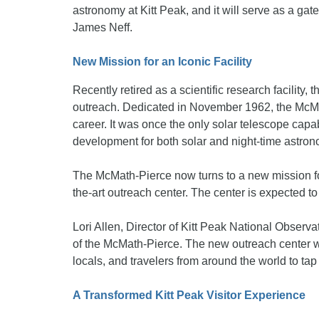
astronomy at Kitt Peak, and it will serve as a ga
James Neff.
New Mission for an Iconic Facility
Recently retired as a scientific research facility
outreach. Dedicated in November 1962, the McMat
career. It was once the only solar telescope capab
development for both solar and night-time astron
The McMath-Pierce now turns to a new mission foc
the-art outreach center. The center is expected to
Lori Allen, Director of Kitt Peak National Observat
of the McMath-Pierce. The new outreach center wil
locals, and travelers from around the world to tap
A Transformed Kitt Peak Visitor Experience