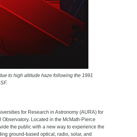
ue to high altitude haze following the 1991
NSF.
iversities for Research in Astronomy (AURA) for
l Observatory. Located in the McMath-Pierce
rovide the public with a new way to experience the
ding ground-based optical, radio, solar, and