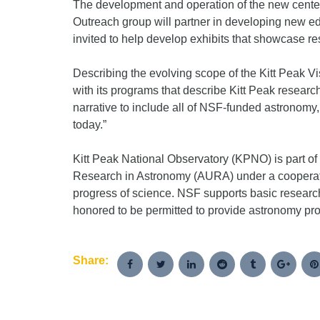
The development and operation of the new center
Outreach group will partner in developing new ed
invited to help develop exhibits that showcase resu
Describing the evolving scope of the Kitt Peak V
with its programs that describe Kitt Peak resear
narrative to include all of NSF-funded astronomy
today.”
Kitt Peak National Observatory (KPNO) is part of
Research in Astronomy (AURA) under a cooperati
progress of science. NSF supports basic research
honored to be permitted to provide astronomy prog
Share: