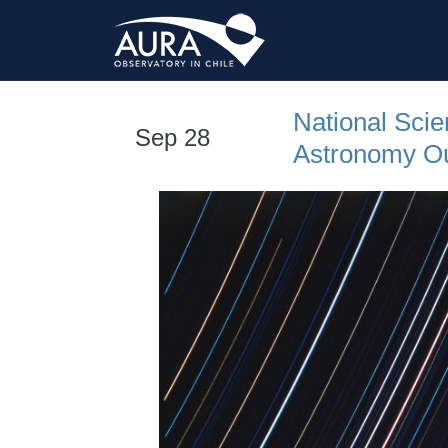
National Sci
Sep 28
Astronomy Out