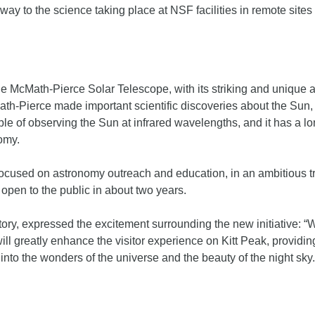
teway to the science taking place at NSF facilities in remote sit
, the McMath-Pierce Solar Telescope, with its striking and unique 
h-Pierce made important scientific discoveries about the Sun, 
le of observing the Sun at infrared wavelengths, and it has a lon
omy.
used on astronomy outreach and education, in an ambitious trans
 open to the public in about two years.
ory, expressed the excitement surrounding the new initiative: “We 
l greatly enhance the visitor experience on Kitt Peak, providing
 into the wonders of the universe and the beauty of the night sky.