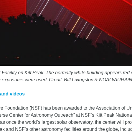
Facility on Kitt Peak. The normally white building appears red d
iple exposures were used. Credit: Bill Livingston & NOAO/AURA/
 and videos
nce Foundation (NSF) has been awarded to the Association of Un
rse Center for Astronomy Outreach” at NSF’s Kitt Peak Nationa
 was once the world’s largest solar observatory, the center will p
eak and NSF’s other astronomy facilities around the globe, inclu