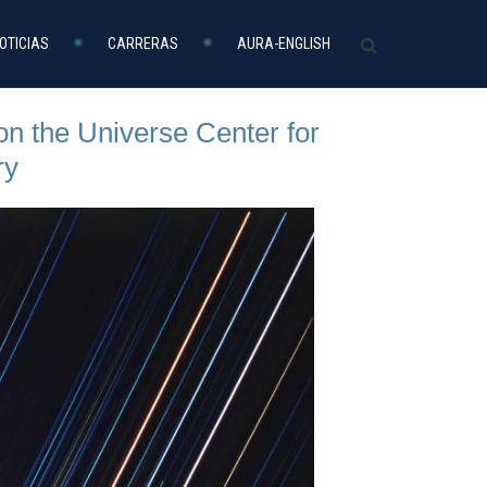
OTICIAS
CARRERAS
AURA-ENGLISH
n the Universe Center for
ry