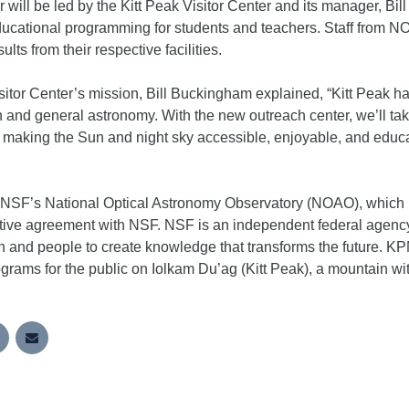
 will be led by the Kitt Peak Visitor Center and its manager, 
ucational programming for students and teachers. Staff from NO
lts from their respective facilities.
isitor Center’s mission, Bill Buckingham explained, “Kitt Peak 
ch and general astronomy. With the new outreach center, we’ll t
, making the Sun and night sky accessible, enjoyable, and educa
 NSF’s National Optical Astronomy Observatory (NOAO), which is
ve agreement with NSF. NSF is an independent federal agency
 and people to create knowledge that transforms the future. KPN
rams for the public on Iolkam Du’ag (Kitt Peak), a mountain wit