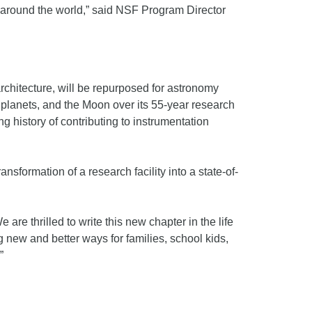
es around the world,” said NSF Program Director
architecture, will be repurposed for astronomy
planets, and the Moon over its 55-year research
g history of contributing to instrumentation
formation of a research facility into a state-of-
are thrilled to write this new chapter in the life
 new and better ways for families, school kids,
”