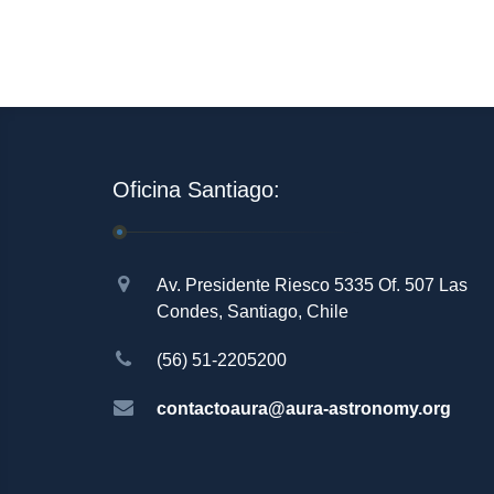
Oficina Santiago:
Av. Presidente Riesco 5335 Of. 507 Las
Condes, Santiago, Chile
(56) 51-2205200
contactoaura@aura-astronomy.org