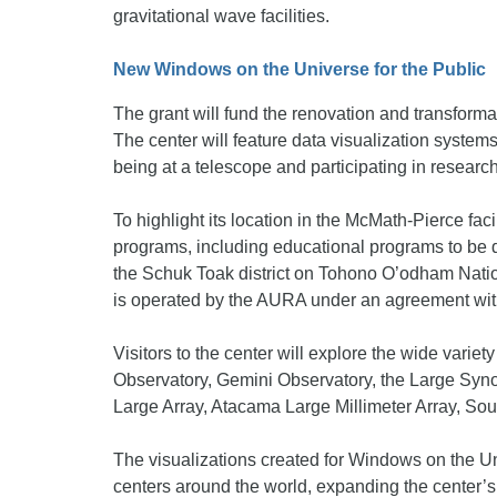
gravitational wave facilities.
New Windows on the Universe for the Public
The grant will fund the renovation and transforma
The center will feature data visualization systems,
being at a telescope and participating in research
To highlight its location in the McMath-Pierce faci
programs, including educational programs to be d
the Schuk Toak district on Tohono O’odham Natio
is operated by the AURA under an agreement wi
Visitors to the center will explore the wide variet
Observatory, Gemini Observatory, the Large Sy
Large Array, Atacama Large Millimeter Array, Sou
The visualizations created for Windows on the Uni
centers around the world, expanding the center’s r