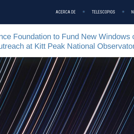
ACERCA DE
TELESCOPIOS
N
ence Foundation to Fund New Windows o
reach at Kitt Peak National Observato