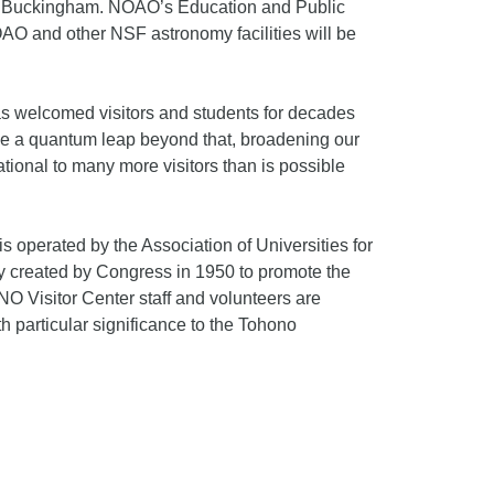
Bill Buckingham. NOAO’s Education and Public
AO and other NSF astronomy facilities will be
has welcomed visitors and students for decades
ake a quantum leap beyond that, broadening our
tional to many more visitors than is possible
 operated by the Association of Universities for
 created by Congress in 1950 to promote the
O Visitor Center staff and volunteers are
h particular significance to the Tohono