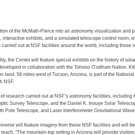
tion of the McMath-Pierce into an astronomy visualization and pr
 interactive exhibits, and a simulated telescope control room, whi
 carried out at NSF facilities around the world, including those 
lity, the Center will feature special exhibits on the history of sol
eveloped in collaboration with the Tohono O’odham Nation. Kitt
n land, 56 miles west of Tucson, Arizona, is part of the Nation
th NSF.
y of research carried out at NSF’s astronomy facilities, including
noptic Survey Telescope, and the Daniel K. Inouye Solar Tele
th Pole Telescope, and Laser Interferometer Gravitational-Wave
verse will feature imagery from these NSF facilities and will be
each. “The mountain-top setting in Arizona will provide visitors