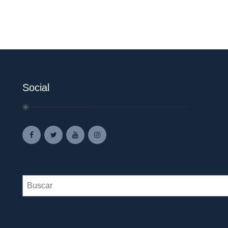
Social
Search