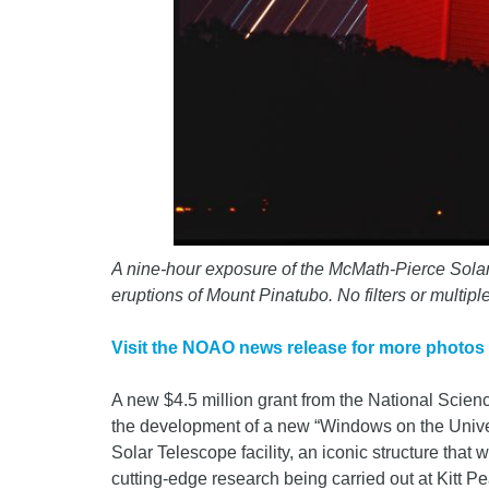
A nine-hour exposure of the McMath-Pierce Solar 
eruptions of Mount Pinatubo. No filters or mult
Visit the NOAO news release for more photos
A new $4.5 million grant from the National Scie
the development of a new “Windows on the Unive
Solar Telescope facility, an iconic structure that
cutting-edge research being carried out at Kitt P