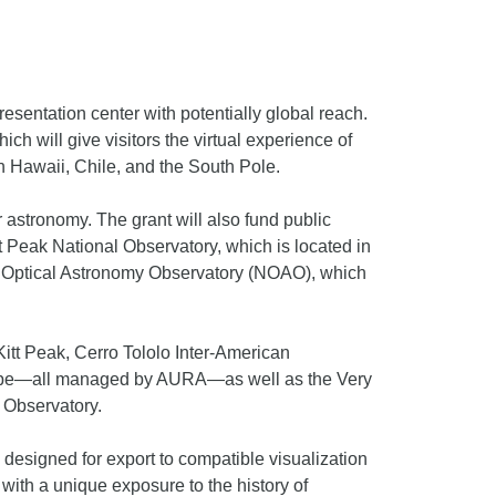
esentation center with potentially global reach.
ch will give visitors the virtual experience of
in Hawaii, Chile, and the South Pole.
ar astronomy. The grant will also fund public
 Peak National Observatory, which is located in
al Optical Astronomy Observatory (NOAO), which
 Kitt Peak, Cerro Tololo Inter-American
scope—all managed by AURA—as well as the Very
 Observatory.
 designed for export to compatible visualization
 with a unique exposure to the history of