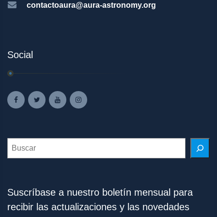
contactoaura@aura-astronomy.org
Social
Search
Suscríbase a nuestro boletín mensual para
recibir las actualizaciones y las novedades