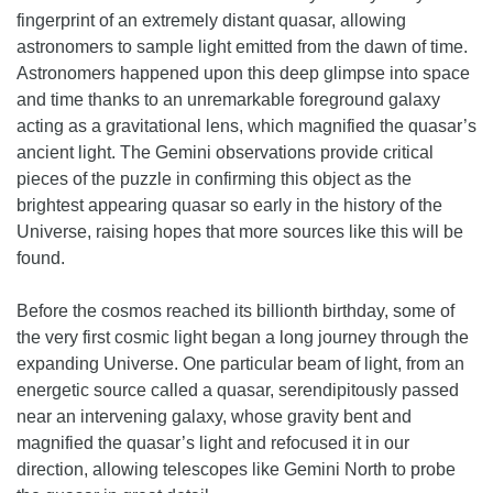
fingerprint of an extremely distant quasar, allowing
astronomers to sample light emitted from the dawn of time.
Astronomers happened upon this deep glimpse into space
and time thanks to an unremarkable foreground galaxy
acting as a gravitational lens, which magnified the quasar’s
ancient light. The Gemini observations provide critical
pieces of the puzzle in confirming this object as the
brightest appearing quasar so early in the history of the
Universe, raising hopes that more sources like this will be
found.
Before the cosmos reached its billionth birthday, some of
the very first cosmic light began a long journey through the
expanding Universe. One particular beam of light, from an
energetic source called a quasar, serendipitously passed
near an intervening galaxy, whose gravity bent and
magnified the quasar’s light and refocused it in our
direction, allowing telescopes like Gemini North to probe