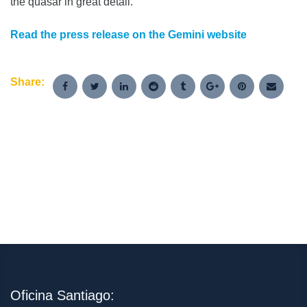
the quasar in great detail.
Read the press release on the Gemini website
Share:
Oficina Santiago: