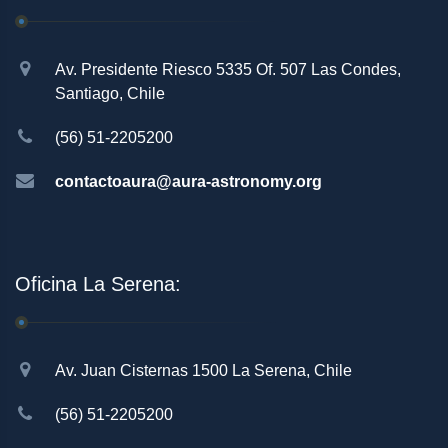
Av. Presidente Riesco 5335 Of. 507 Las Condes,
Santiago, Chile
(56) 51-2205200
contactoaura@aura-astronomy.org
Oficina La Serena:
Av. Juan Cisternas 1500 La Serena, Chile
(56) 51-2205200