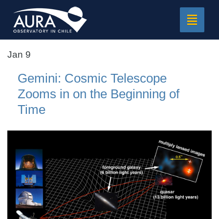
Toggle
navigat
Jan 9
Gemini: Cosmic Telescope
Zooms in on the Beginning of
Time