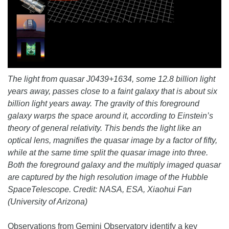
The light from quasar J0439+1634, some 12.8 billion light
years away, passes close to a faint galaxy that is about six
billion light years away. The gravity of this foreground
galaxy warps the space around it, according to Einstein’s
theory of general relativity. This bends the light like an
optical lens, magnifies the quasar image by a factor of fifty,
while at the same time split the quasar image into three.
Both the foreground galaxy and the multiply imaged quasar
are captured by the high resolution image of the Hubble
SpaceTelescope. Credit: NASA, ESA, Xiaohui Fan
(University of Arizona)
Observations from Gemini Observatory identify a key