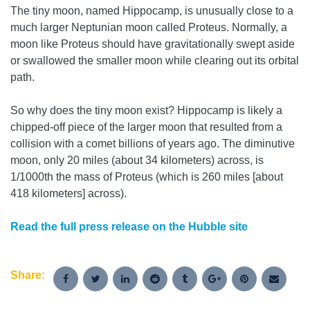
The tiny moon, named Hippocamp, is unusually close to a
much larger Neptunian moon called Proteus. Normally, a
moon like Proteus should have gravitationally swept aside
or swallowed the smaller moon while clearing out its orbital
path.
So why does the tiny moon exist? Hippocamp is likely a
chipped-off piece of the larger moon that resulted from a
collision with a comet billions of years ago. The diminutive
moon, only 20 miles (about 34 kilometers) across, is
1/1000th the mass of Proteus (which is 260 miles [about
418 kilometers] across).
Read the full press release on the Hubble site
Share: