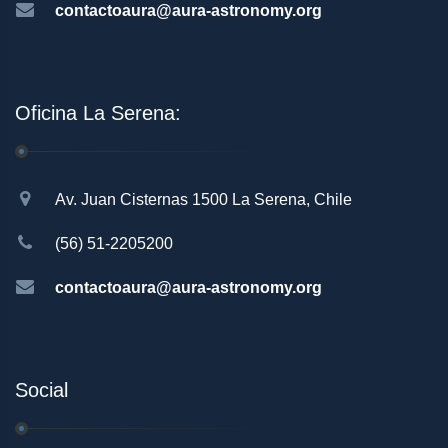
contactoaura@aura-astronomy.org
Oficina La Serena:
Av. Juan Cisternas 1500 La Serena, Chile
(56) 51-2205200
contactoaura@aura-astronomy.org
Social