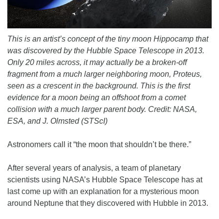
This is an artist’s concept of the tiny moon Hippocamp that
was discovered by the Hubble Space Telescope in 2013.
Only 20 miles across, it may actually be a broken-off
fragment from a much larger neighboring moon, Proteus,
seen as a crescent in the background. This is the first
evidence for a moon being an offshoot from a comet
collision with a much larger parent body. Credit: NASA,
ESA, and J. Olmsted (STScI)
Astronomers call it “the moon that shouldn’t be there.”
After several years of analysis, a team of planetary
scientists using NASA’s Hubble Space Telescope has at
last come up with an explanation for a mysterious moon
around Neptune that they discovered with Hubble in 2013.