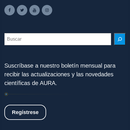
Search
Suscríbase a nuestro boletín mensual para
recibir las actualizaciones y las novedades
científicas de AURA.
Regístrese