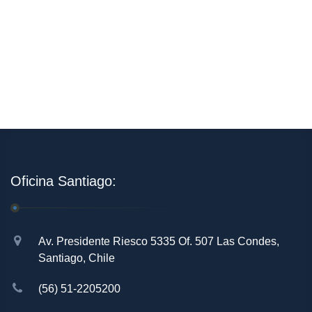
Oficina Santiago:
Av. Presidente Riesco 5335 Of. 507 Las Condes,
Santiago, Chile
(56) 51-2205200