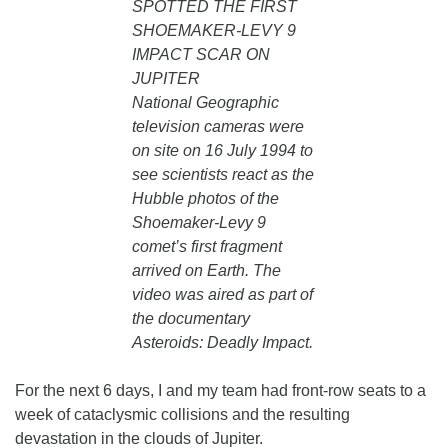
SPOTTED THE FIRST
SHOEMAKER-LEVY 9
IMPACT SCAR ON
JUPITER
National Geographic
television cameras were
on site on 16 July 1994 to
see scientists react as the
Hubble photos of the
Shoemaker-Levy 9
comet’s first fragment
arrived on Earth. The
video was aired as part of
the documentary
Asteroids: Deadly Impact.
For the next 6 days, I and my team had front-row seats to a
week of cataclysmic collisions and the resulting
devastation in the clouds of Jupiter.