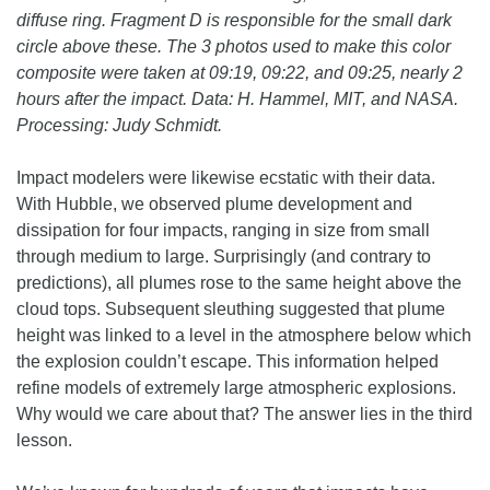
diffuse ring. Fragment D is responsible for the small dark
circle above these. The 3 photos used to make this color
composite were taken at 09:19, 09:22, and 09:25, nearly 2
hours after the impact. Data: H. Hammel, MIT, and NASA.
Processing: Judy Schmidt.
Impact modelers were likewise ecstatic with their data.
With Hubble, we observed plume development and
dissipation for four impacts, ranging in size from small
through medium to large. Surprisingly (and contrary to
predictions), all plumes rose to the same height above the
cloud tops. Subsequent sleuthing suggested that plume
height was linked to a level in the atmosphere below which
the explosion couldn’t escape. This information helped
refine models of extremely large atmospheric explosions.
Why would we care about that? The answer lies in the third
lesson.