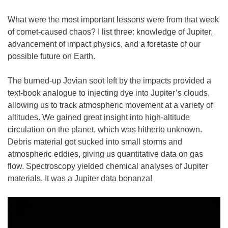
What were the most important lessons were from that week
of comet-caused chaos? I list three: knowledge of Jupiter,
advancement of impact physics, and a foretaste of our
possible future on Earth.
The burned-up Jovian soot left by the impacts provided a
text-book analogue to injecting dye into Jupiter’s clouds,
allowing us to track atmospheric movement at a variety of
altitudes. We gained great insight into high-altitude
circulation on the planet, which was hitherto unknown.
Debris material got sucked into small storms and
atmospheric eddies, giving us quantitative data on gas
flow. Spectroscopy yielded chemical analyses of Jupiter
materials. It was a Jupiter data bonanza!