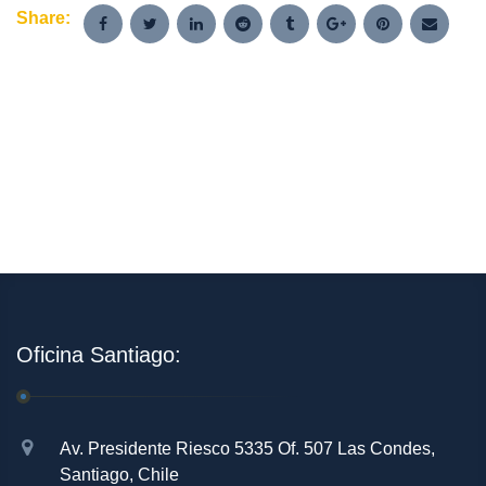
Share:
Oficina Santiago:
Av. Presidente Riesco 5335 Of. 507 Las Condes,
Santiago, Chile