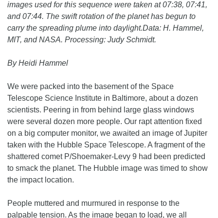
images used for this sequence were taken at 07:38, 07:41,
and 07:44. The swift rotation of the planet has begun to
carry the spreading plume into daylight.Data: H. Hammel,
MIT, and NASA. Processing: Judy Schmidt.
By Heidi Hammel
We were packed into the basement of the Space
Telescope Science Institute in Baltimore, about a dozen
scientists. Peering in from behind large glass windows
were several dozen more people. Our rapt attention fixed
on a big computer monitor, we awaited an image of Jupiter
taken with the Hubble Space Telescope. A fragment of the
shattered comet P/Shoemaker-Levy 9 had been predicted
to smack the planet. The Hubble image was timed to show
the impact location.
People muttered and murmured in response to the
palpable tension. As the image began to load, we all