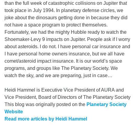
than the full week of catastrophic collisions on Jupiter that
took place in July 1994. In planetary defense circles, we
joke about the dinosaurs getting done in because they did
not have a space program to protect themselves.
Fortunately, we had the mighty Hubble ready to watch the
Shoemaker-Levy 9 impacts on Jupiter. People ask if I worry
about asteroids. I do not. I have personal car insurance and
I have personal home owners insurance, but we all have
comet/asteroid impact insurance. It is our world’s space
programs, and groups like The Planetary Society. We
watch the sky, and we are preparing, just in case…
Heidi Hammel is Executive Vice President of AURA and
Vice President, Board of Directors of The Planetary Society
This blog was originally posted on the
Planetary Society
Website
Read more articles by Heidi Hammel