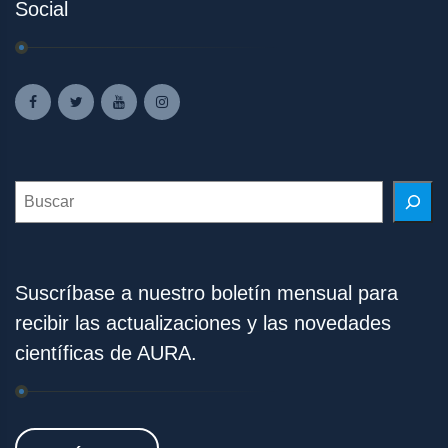
Social
Search
Suscríbase a nuestro boletín mensual para
recibir las actualizaciones y las novedades
científicas de AURA.