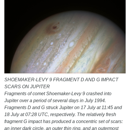
SHOEMAKER-LEVY 9 FRAGMENT D AND G IMPACT
SCARS ON JUPITER
Fragments of comet Shoemaker-Levy 9 crashed into
Jupiter over a period of several days in July 1994.
Fragments D and G struck Jupiter on 17 July at 11:45 and
18 July at 07:28 UTC, respectively. The relatively fresh
fragment G impact has produced a concentric set of scars:
an inner dark circle, an outer thin ring, and an outermost