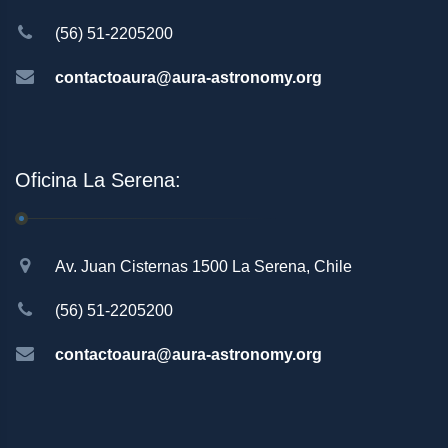
(56) 51-2205200
contactoaura@aura-astronomy.org
Oficina La Serena:
Av. Juan Cisternas 1500 La Serena, Chile
(56) 51-2205200
contactoaura@aura-astronomy.org