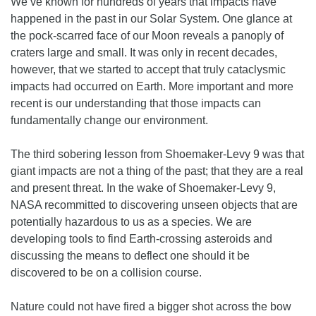
We’ve known for hundreds of years that impacts have
happened in the past in our Solar System. One glance at
the pock-scarred face of our Moon reveals a panoply of
craters large and small. It was only in recent decades,
however, that we started to accept that truly cataclysmic
impacts had occurred on Earth. More important and more
recent is our understanding that those impacts can
fundamentally change our environment.
The third sobering lesson from Shoemaker-Levy 9 was that
giant impacts are not a thing of the past; that they are a real
and present threat. In the wake of Shoemaker-Levy 9,
NASA recommitted to discovering unseen objects that are
potentially hazardous to us as a species. We are
developing tools to find Earth-crossing asteroids and
discussing the means to deflect one should it be
discovered to be on a collision course.
Nature could not have fired a bigger shot across the bow