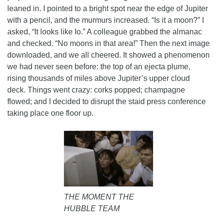
leaned in. I pointed to a bright spot near the edge of Jupiter
with a pencil, and the murmurs increased. “Is it a moon?” I
asked, “It looks like Io.” A colleague grabbed the almanac
and checked. “No moons in that area!” Then the next image
downloaded, and we all cheered. It showed a phenomenon
we had never seen before: the top of an ejecta plume,
rising thousands of miles above Jupiter’s upper cloud
deck. Things went crazy: corks popped; champagne
flowed; and I decided to disrupt the staid press conference
taking place one floor up.
THE MOMENT THE
HUBBLE TEAM