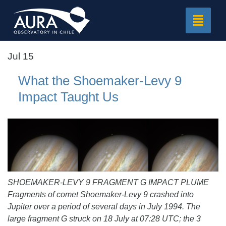
Toggle
navigat
Jul 15
What the Shoemaker-Levy 9
Impact Taught Us
SHOEMAKER-LEVY 9 FRAGMENT G IMPACT PLUME
Fragments of comet Shoemaker-Levy 9 crashed into
Jupiter over a period of several days in July 1994. The
large fragment G struck on 18 July at 07:28 UTC; the 3