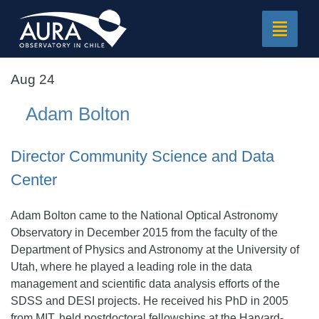
Toggle
navigat
Aug 24
Adam Bolton
Director Community Science and Data
Center
Adam Bolton came to the National Optical Astronomy
Observatory in December 2015 from the faculty of the
Department of Physics and Astronomy at the University of
Utah, where he played a leading role in the data
management and scientific data analysis efforts of the
SDSS and DESI projects. He received his PhD in 2005
from MIT, held postdoctoral fellowships at the Harvard-