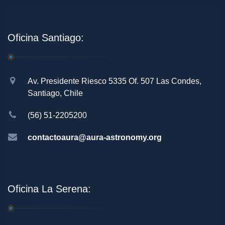
Oficina Santiago:
Av. Presidente Riesco 5335 Of. 507 Las Condes,
Santiago, Chile
(56) 51-2205200
contactoaura@aura-astronomy.org
Oficina La Serena: