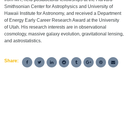
Smithsonian Center for Astrophysics and University of
Hawaii Institute for Astronomy, and received a Department
of Energy Early Career Research Award at the University
of Utah. His research interests are in observational
cosmology, massive galaxy evolution, gravitational lensing,
and astrostatistics.
Share: