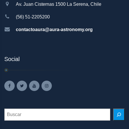
Av. Juan Cisternas 1500 La Serena, Chile
(56) 51-2205200
contactoaura@aura-astronomy.org
Social
Search