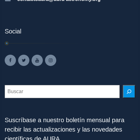
Social
Search
Suscríbase a nuestro boletín mensual para
recibir las actualizaciones y las novedades
científicas de AURA.