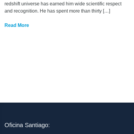
redshift universe has earned him wide scientific respect
and recognition. He has spent more than thirty […]
Read More
Oficina Santiago: