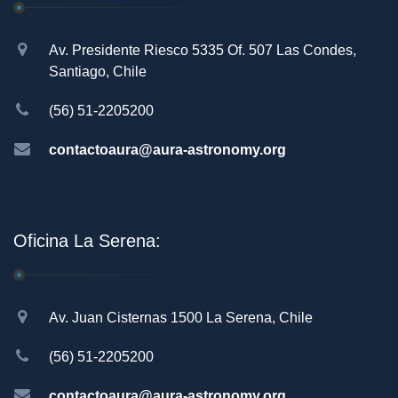
Av. Presidente Riesco 5335 Of. 507 Las Condes,
Santiago, Chile
(56) 51-2205200
contactoaura@aura-astronomy.org
Oficina La Serena:
Av. Juan Cisternas 1500 La Serena, Chile
(56) 51-2205200
contactoaura@aura-astronomy.org