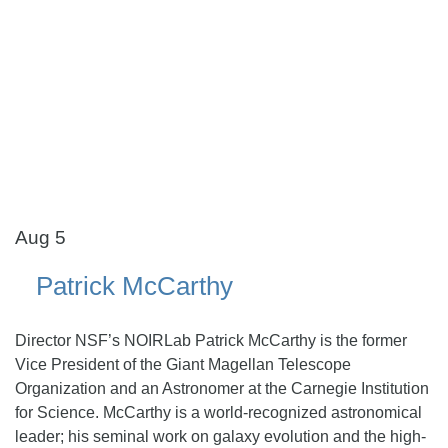
Aug 5
Patrick McCarthy
Director NSF’s NOIRLab Patrick McCarthy is the former
Vice President of the Giant Magellan Telescope
Organization and an Astronomer at the Carnegie Institution
for Science. McCarthy is a world-recognized astronomical
leader; his seminal work on galaxy evolution and the high-