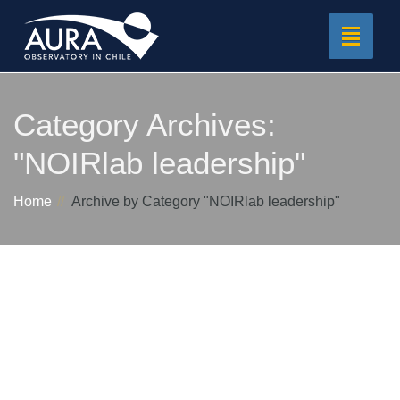
Toggle
navigat
Category Archives:
"NOIRlab leadership"
Home
Archive by Category "NOIRlab leadership"