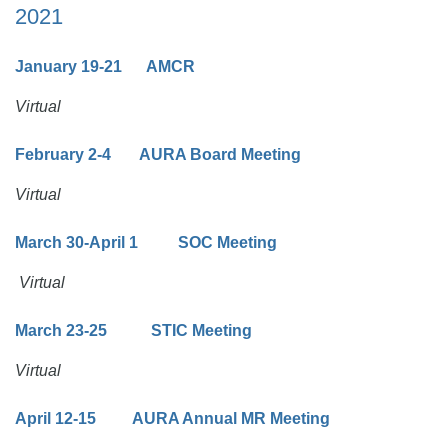
2021
January 19-21 AMCR
Virtual
February 2-4 AURA Board Meeting
Virtual
March 30-April 1 SOC Meeting
Virtual
March 23-25 STIC Meeting
Virtual
April 12-15 AURA Annual MR Meeting