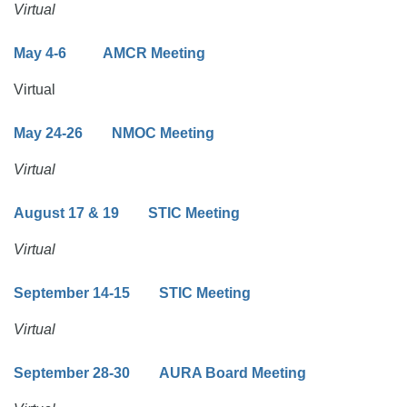
Virtual
May 4-6 AMCR Meeting
Virtual
May 24-26 NMOC Meeting
Virtual
August 17 & 19 STIC Meeting
Virtual
September 14-15 STIC Meeting
Virtual
September 28-30
AURA Board Meeting