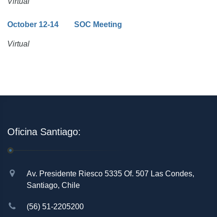
Virtual
October 12-14 SOC Meeting
Virtual
Oficina Santiago:
Av. Presidente Riesco 5335 Of. 507 Las Condes,
Santiago, Chile
(56) 51-2205200