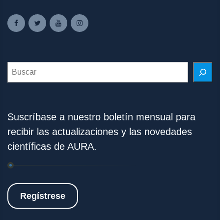
Search
Suscríbase a nuestro boletín mensual para
recibir las actualizaciones y las novedades
científicas de AURA.
Regístrese