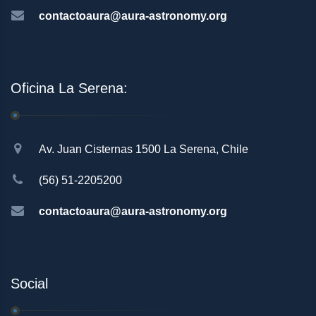
contactoaura@aura-astronomy.org
Oficina La Serena:
Av. Juan Cisternas 1500 La Serena, Chile
(56) 51-2205200
contactoaura@aura-astronomy.org
Social