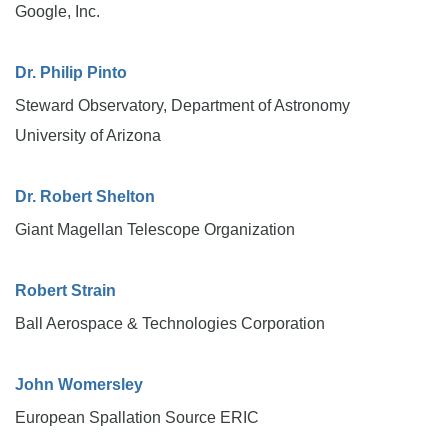
Google, Inc.
Dr. Philip Pinto
Steward Observatory, Department of Astronomy
University of Arizona
Dr. Robert Shelton
Giant Magellan Telescope Organization
Robert Strain
Ball Aerospace & Technologies Corporation
John Womersley
European Spallation Source ERIC