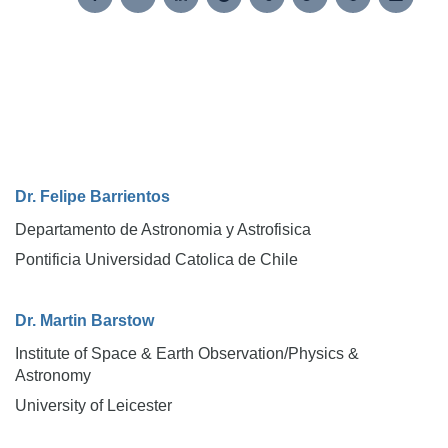
Dr. Felipe Barrientos
Departamento de Astronomia y Astrofisica
Pontificia Universidad Catolica de Chile
Dr. Martin Barstow
Institute of Space & Earth Observation/Physics &
Astronomy
University of Leicester