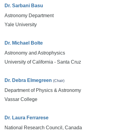
Dr. Sarbani Basu
Astronomy Department
Yale University
Dr. Michael Bolte
Astronomy and Astrophysics
University of California - Santa Cruz
Dr. Debra Elmegreen
(Chair)
Department of Physics & Astronomy
Vassar College
Dr. Laura Ferrarese
National Research Council, Canada