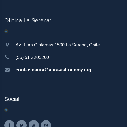
Oficina La Serena:
Av. Juan Cisternas 1500 La Serena, Chile
(56) 51-2205200
contactoaura@aura-astronomy.org
Social