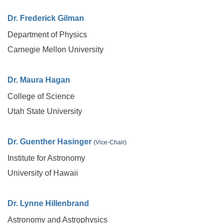
Dr. Frederick Gilman
Department of Physics
Carnegie Mellon University
Dr. Maura Hagan
College of Science
Utah State University
Dr. Guenther Hasinger
(Vice-Chair)
Institute for Astronomy
University of Hawaii
Dr. Lynne Hillenbrand
Astronomy and Astrophysics