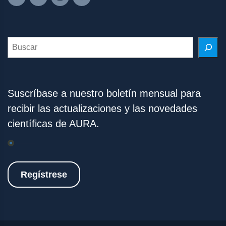
Search
Suscríbase a nuestro boletín mensual para
recibir las actualizaciones y las novedades
científicas de AURA.
Regístrese