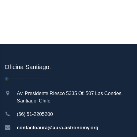
Oficina Santiago:
Av. Presidente Riesco 5335 Of. 507 Las Condes,
Santiago, Chile
(56) 51-2205200
contactoaura@aura-astronomy.org