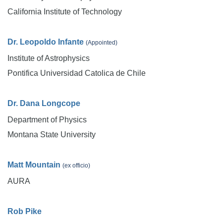
California Institute of Technology
Dr. Leopoldo Infante
(Appointed)
Institute of Astrophysics
Pontifica Universidad Catolica de Chile
Dr. Dana Longcope
Department of Physics
Montana State University
Matt Mountain
(ex officio)
AURA
Rob Pike