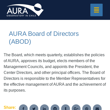
Toggle
navigat
AURA Board of Directors
(ABOD)
The Board, which meets quarterly, establishes the policies
of AURA, approves its budget, elects members of the
Management Councils, and appoints the President, the
Center Directors, and other principal officers. The Board of
Directors is responsible to the Member Representatives for
the effective management of AURA and the achievement of
its purposes.
Share: