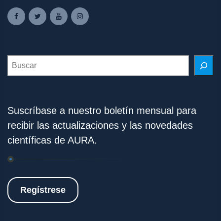
Search
Suscríbase a nuestro boletín mensual para
recibir las actualizaciones y las novedades
científicas de AURA.
Regístrese