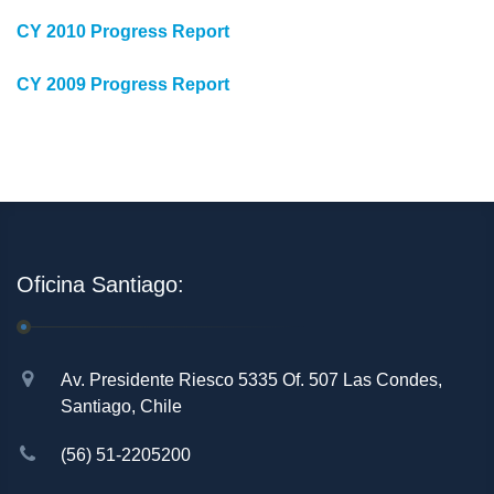
CY 2010 Progress Report
CY 2009 Progress Report
Oficina Santiago:
Av. Presidente Riesco 5335 Of. 507 Las Condes,
Santiago, Chile
(56) 51-2205200