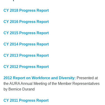
CY 2018 Progress Report
CY 2016 Progress Report
CY 2015 Progress Report
CY 2014 Progress Report
CY 2013 Progress Report
CY 2012 Progress Report
2012 Report on Workforce and Diversity:
Presented at
the AURA Annual Meeting of the Member Representatives
by Bernice Durand
CY 2011 Progress Report