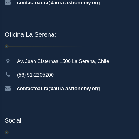
contactoaura@aura-astronomy.org
Oficina La Serena:
Av. Juan Cisternas 1500 La Serena, Chile
(56) 51-2205200
contactoaura@aura-astronomy.org
Social