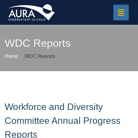
Toggle
navigat
WDC Reports
Home
WDC Reports
Workforce and Diversity
Committee Annual Progress
Reports