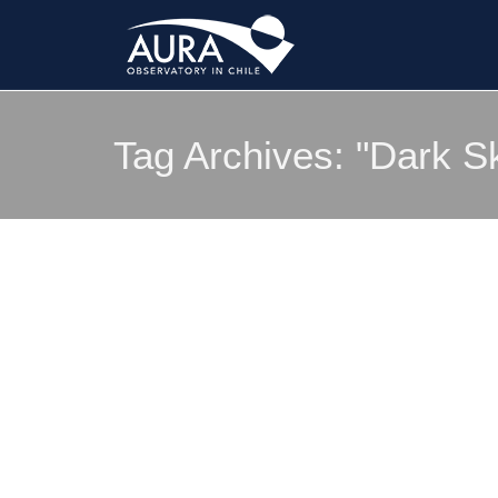
Tag Archives:
"Dark S