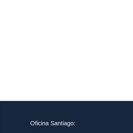
Oficina Santiago: