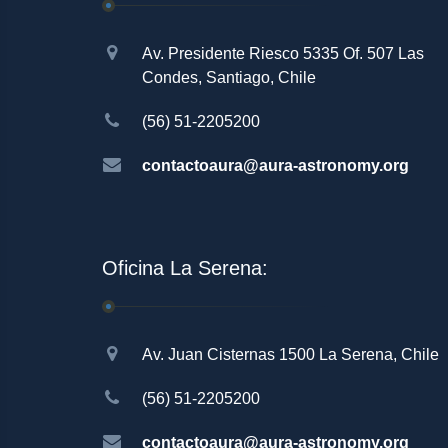
Av. Presidente Riesco 5335 Of. 507 Las
Condes, Santiago, Chile
(56) 51-2205200
contactoaura@aura-astronomy.org
Oficina La Serena:
Av. Juan Cisternas 1500 La Serena, Chile
(56) 51-2205200
contactoaura@aura-astronomy.org