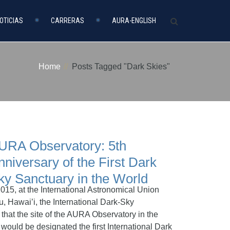
OTICIAS
CARRERAS
AURA-ENGLISH
Home
Posts Tagged "Dark Skies"
URA Observatory: 5th
nniversary of the First Dark
ky Sanctuary in the World
015, at the International Astronomical Union
, Hawai’i, the International Dark-Sky
hat the site of the AURA Observatory in the
 would be designated the first International Dark