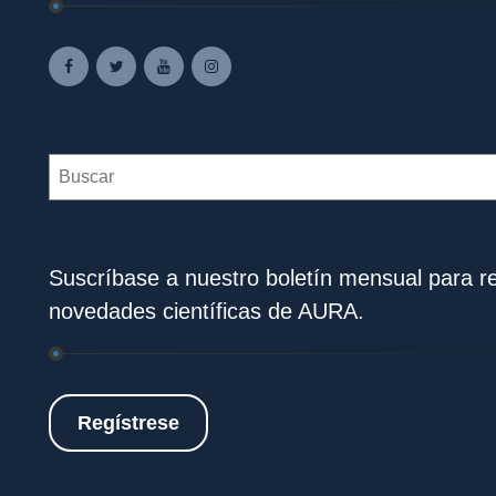
Search
Suscríbase a nuestro boletín mensual para rec
novedades científicas de AURA.
Regístrese