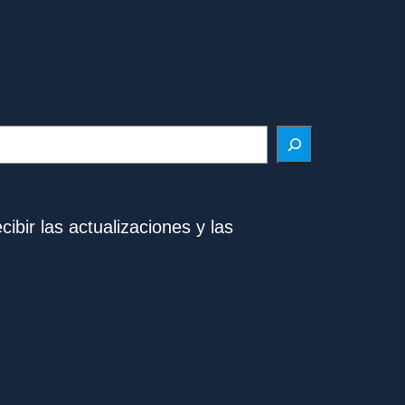
ibir las actualizaciones y las