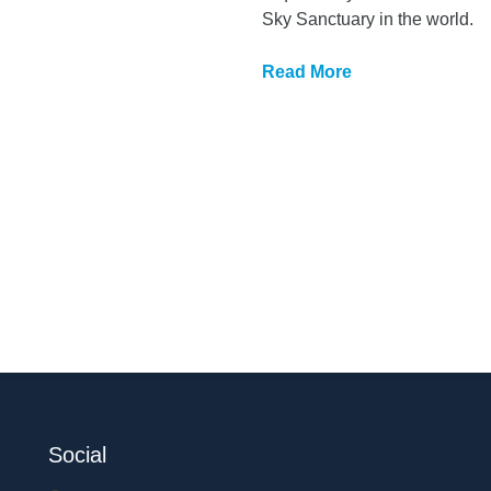
Sky Sanctuary in the world.
Read More
Social