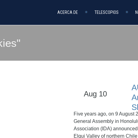
ACERCA DE
TELESCOPIOS
N
kies"
A
Aug 10
A
S
Five years ago, on 9 August 2
General Assembly in Honolulu
Association (IDA) announced t
Elqui Valley of northern Chile